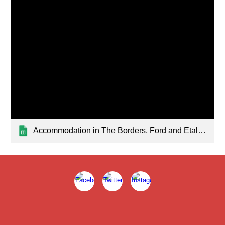
Accommodation in The Borders, Ford and Etal — List page from Classic Sites