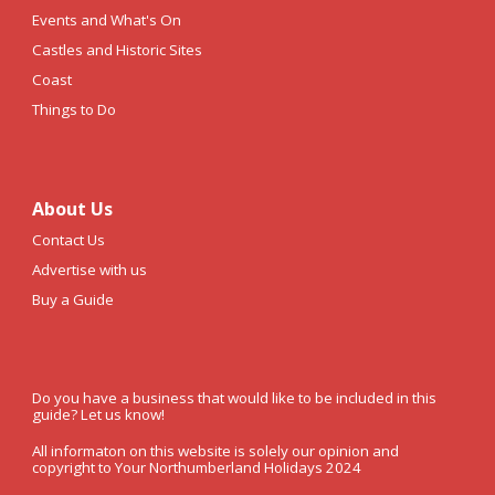
Events and What's On
Castles and Historic Sites
Coast
Things to Do
About Us
Contact Us
Advertise with us
Buy a Guide
Do you have a business that would like to be included in this
guide? Let us know!
All informaton on this website is solely our opinion and
copyright to Your Northumberland Holidays 2024