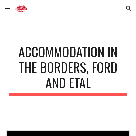
Skip to main content
Skip to navigation
ACCOMMODATION IN
THE BORDERS, FORD
AND ETAL