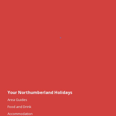
Your Northumberland Holidays
Area Guides
Food and Drink
Accommodation