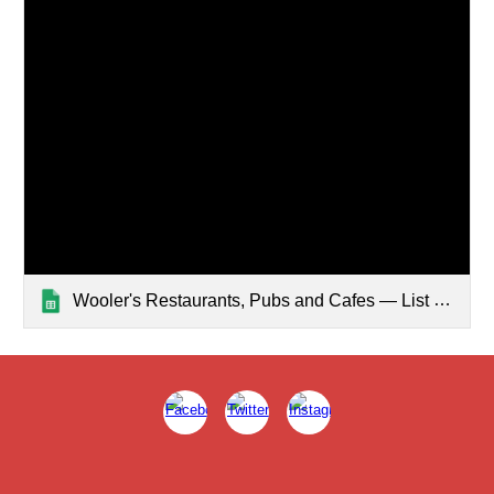
Wooler's Restaurants, Pubs and Cafes — List page from Classic Sites