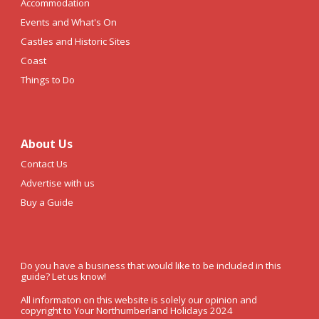
Accommodation
Events and What's On
Castles and Historic Sites
Coast
Things to Do
About Us
Contact Us
Advertise with us
Buy a Guide
Do you have a business that would like to be included in this
guide? Let us know!
All informaton on this website is solely our opinion and
copyright to Your Northumberland Holidays 2024