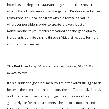
hotel has an elegant restaurant aptly named 'The Cheviot'
which offers lovely views over the garden. Produce used in the
restaurant is all local and from within a few miles radius
wherever possible in order to create 'the very best of
Northumbrian fayre'. Menus are varied and the good quality
ingredients definitely shine through.
Visit
their website
for more
information and menus.
The Red Lion
1 High St, Wooler, Northumberland, NE71 6LD -
01668 281190
If it's a drink or a good bar meal you're after you'd struggle to do
better in the area than The Red Lion. The staff are really friendly
and offer a warm welcome, you get the impression they
genuinely car for their customers. The décor is modern, and