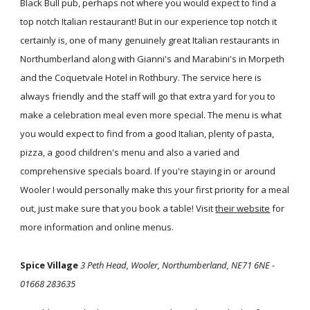
Black Bull pub, perhaps not where you would expect to find a
top notch Italian restaurant! But in our experience top notch it
certainly is, one of many genuinely great Italian restaurants in
Northumberland along with Gianni's and Marabini's in Morpeth
and the Coquetvale Hotel in Rothbury. The service here is
always friendly and the staff will go that extra yard for you to
make a celebration meal even more special. The menu is what
you would expect to find from a good Italian, plenty of pasta,
pizza, a good children's menu and also a varied and
comprehensive specials board. If you're staying in or around
Wooler I would personally make this your first priority for a meal
out, just make sure that you book a table! Visit
their website
for
more information and online menus.
Spice Village
3 Peth Head, Wooler, Northumberland, NE71 6NE -
01668 283635