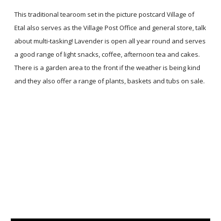
This traditional tearoom set in the picture postcard Village of
Etal also serves as the Village Post Office and general store, talk
about multi-tasking! Lavender is open all year round and serves
a good range of light snacks, coffee, afternoon tea and cakes.
There is a garden area to the front if the weather is being kind
and they also offer a range of plants, baskets and tubs on sale.