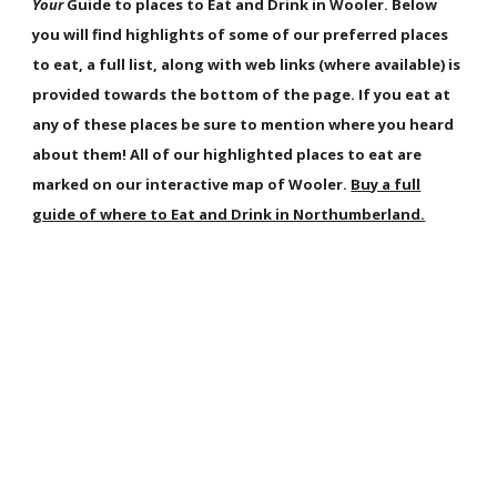
Your
Guide to places to Eat and Drink in Wooler. Below
you will find highlights of some of our preferred places
to eat, a full list, along with web links (where available) is
provided towards the bottom of the page. If you eat at
any of these places be sure to mention where you heard
about them! All of our highlighted places to eat are
marked on our interactive map of Wooler.
Buy a full
guide of where to Eat and Drink in Northumberland.