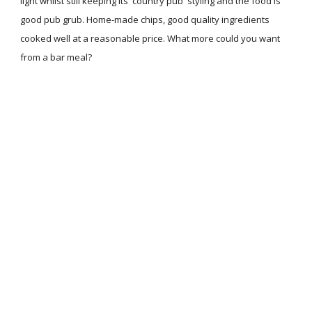
light whilst still keeping its 'country pub' styling and the food is
good pub grub. Home-made chips, good quality ingredients
cooked well at a reasonable price. What more could you want
from a bar meal?