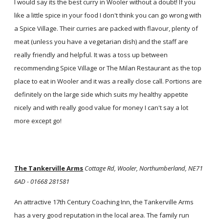
I would say its the best curry in Wooler without a doubt! If you
like a little spice in your food I don't think you can go wrong with
a Spice Village. Their curries are packed with flavour, plenty of
meat (unless you have a vegetarian dish) and the staff are
really friendly and helpful. It was a toss up between
recommending Spice Village or The Milan Restaurant as the top
place to eat in Wooler and it was a really close call. Portions are
definitely on the large side which suits my healthy appetite
nicely and with really good value for money I can't say a lot
more except go!
The Tankerville Arms
Cottage Rd, Wooler, Northumberland, NE71
6AD - 01668 281581
An attractive 17th Century Coaching Inn, the Tankerville Arms
has a very good reputation in the local area. The family run