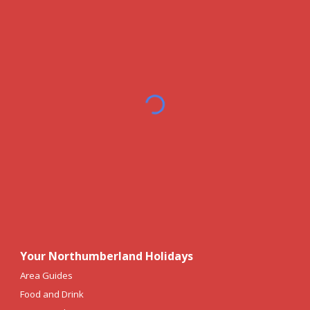
Your Northumberland Holidays
Area Guides
Food and Drink