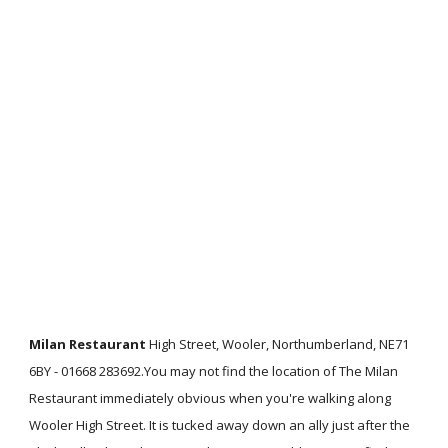
Milan Restaurant
High Street, Wooler, Northumberland, NE71
6BY - 01668 283692.You may not find the location of The Milan
Restaurant immediately obvious when you're walking along
Wooler High Street. It is tucked away down an ally just after the