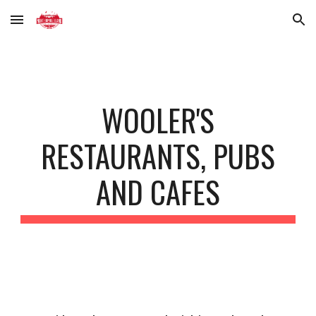
Skip to main content
Skip to navigation
WOOLER'S
RESTAURANTS, PUBS
AND CAFES