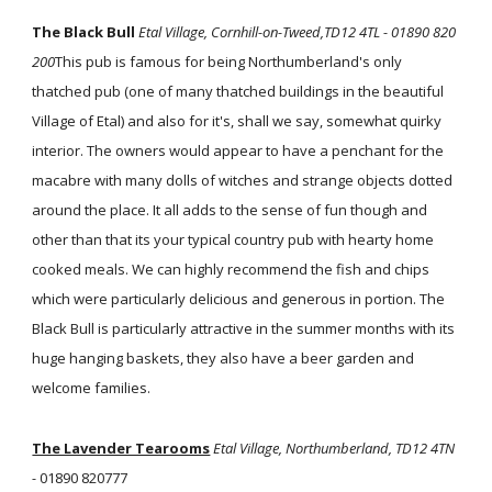
The Black Bull
Etal Village, Cornhill-on-Tweed,TD12 4TL - 01890 820
200
This pub is famous for being Northumberland's only
thatched pub (one of many thatched buildings in the beautiful
Village of Etal) and also for it's, shall we say, somewhat quirky
interior. The owners would appear to have a penchant for the
macabre with many dolls of witches and strange objects dotted
around the place. It all adds to the sense of fun though and
other than that its your typical country pub with hearty home
cooked meals. We can highly recommend the fish and chips
which were particularly delicious and generous in portion. The
Black Bull is particularly attractive in the summer months with its
huge hanging baskets, they also have a beer garden and
welcome families.
The Lavender Tearooms
Etal Village, Northumberland, TD12 4TN
-
01890 820777