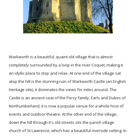
Warkworth is a beautiful, quaint old village that is almost
completely surrounded by a loop in the river Coquet, making it
an idyllic place to stop and relax. At one end of the village sat
atop the hill is the stunning ruin of Warkworth Castle (an English
Heritage site), it dominates the views for miles around. The
Castle is an ancient seat of the Percy family, Earls and Dukes of
Northumberland, it is now a popular venue for a whole host of
events and outdoor theatre. At the other end of the village,
down the hill through it's old streets sits the parish village
church of St Lawrence, which has a beautiful riverside setting. In