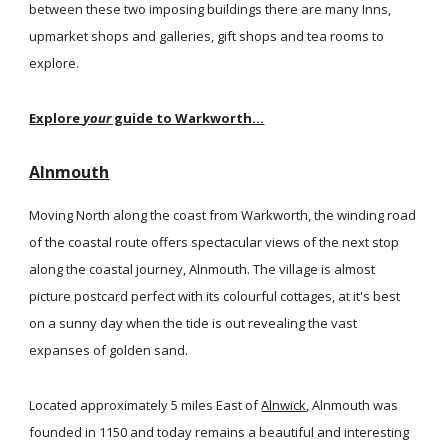
between these two imposing buildings there are many Inns,
upmarket shops and galleries, gift shops and tea rooms to
explore.
Explore
your
guide to Warkworth...
Alnmouth
Moving North along the coast from Warkworth, the winding road
of the coastal route offers spectacular views of the next stop
along the coastal journey, Alnmouth. The village is almost
picture postcard perfect with its colourful cottages, at it's best
on a sunny day when the tide is out revealing the vast
expanses of golden sand.
Located approximately 5 miles East of
Alnwick
, Alnmouth was
founded in 1150 and today remains a beautiful and interesting