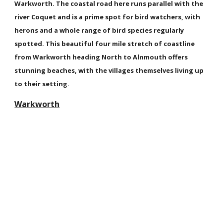
Warkworth. The coastal road here runs parallel with the
river Coquet and is a prime spot for bird watchers, with
herons and a whole range of bird species regularly
spotted. This beautiful four mile stretch of coastline
from Warkworth heading North to Alnmouth offers
stunning beaches, with the villages themselves living up
to their setting.
Warkworth