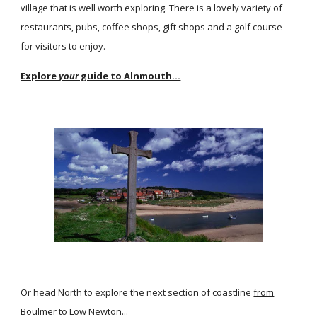
village that is well worth exploring. There is a lovely variety of
restaurants, pubs, coffee shops, gift shops and a golf course
for visitors to enjoy.
Explore
your
guide to Alnmouth...
Or head North to explore the next section of coastline
from
Boulmer to Low Newton...