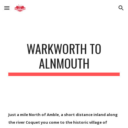
Skip to main content
Skip to navigation
WARKWORTH TO
ALNMOUTH
Just a mile North of Amble, a short distance inland along
the river Coquet you come to the historic village of