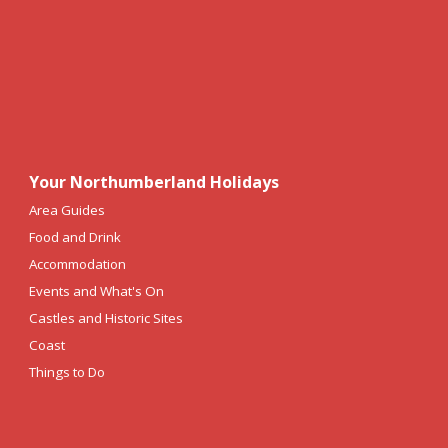
Your Northumberland Holidays
Area Guides
Food and Drink
Accommodation
Events and What's On
Castles and Historic Sites
Coast
Things to Do