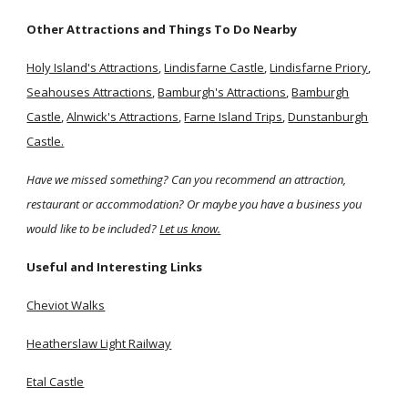
Other Attractions and Things To Do Nearby
Holy Island's Attractions
,
Lindisfarne Castle
,
Lindisfarne Priory
,
Seahouses Attractions
,
Bamburgh's Attractions
,
Bamburgh
Castle
,
Alnwick's Attractions
,
Farne Island Trips
,
Dunstanburgh
Castle.
Have we missed something? Can you recommend an attraction,
restaurant or accommodation? Or maybe you have a business you
would like to be included?
Let us know.
Useful and Interesting Links
Cheviot Walks
Heatherslaw Light Railway
Etal Castle