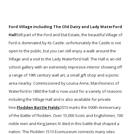
Ford Village including The Old Dairy and Lady Waterford
Hall
Still part of the Ford and Etal Estate, the beautiful Village of
Ford is dominated by its Castle. unfortunately the Castle is not
open to the public, but you can still enjoy a walk around the
Village and a visit to the Lady Waterford Hall. The Hall is an old
school gallery with an extremely impresive interior showing off
a range of 19th century wall art, a small gift shop and a picnic
area nearby. Commissioned by Louisa Anne, Marchioness of
Waterford in 1860 the hall is now used for a variety of reasons
including the Village Hall and is also available for private
hire.
Flodden Battle Fields
2013 marks the 500th Anniversary
of the Battle of Flodden. Over 15,000 Scots and Englishmen, 100
noble men and King James IV died in this battle that shaped a
nation. The Flodden 1513 Ecomuseum connects many sites