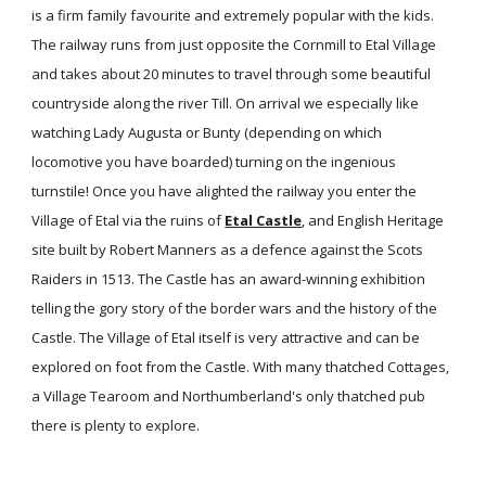
is a firm family favourite and extremely popular with the kids.
The railway runs from just opposite the Cornmill to Etal Village
and takes about 20 minutes to travel through some beautiful
countryside along the river Till. On arrival we especially like
watching Lady Augusta or Bunty (depending on which
locomotive you have boarded) turning on the ingenious
turnstile! Once you have alighted the railway you enter the
Village of Etal via the ruins of
Etal Castle
, and English Heritage
site built by Robert Manners as a defence against the Scots
Raiders in 1513. The Castle has an award-winning exhibition
telling the gory story of the border wars and the history of the
Castle. The Village of Etal itself is very attractive and can be
explored on foot from the Castle. With many thatched Cottages,
a Village Tearoom and Northumberland's only thatched pub
there is plenty to explore.