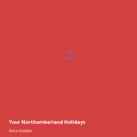
Your Northumberland Holidays
Area Guides