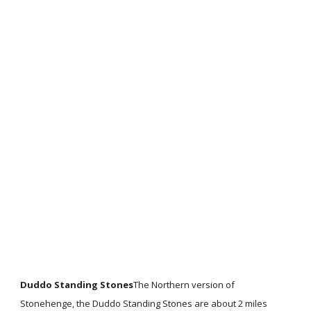
Duddo Standing Stones
The Northern version of
Stonehenge, the Duddo Standing Stones are about 2 miles