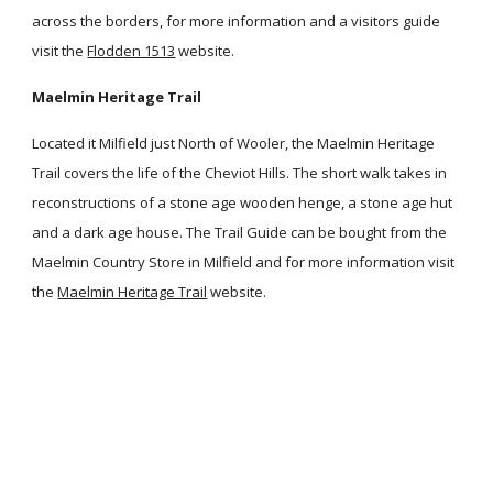
across the borders, for more information and a visitors guide
visit the
Flodden 1513
website.
Maelmin Heritage Trail
Located it Milfield just North of Wooler, the Maelmin Heritage
Trail covers the life of the Cheviot Hills. The short walk takes in
reconstructions of a stone age wooden henge, a stone age hut
and a dark age house. The Trail Guide can be bought from the
Maelmin Country Store in Milfield and for more information visit
the
Maelmin Heritage Trail
website.