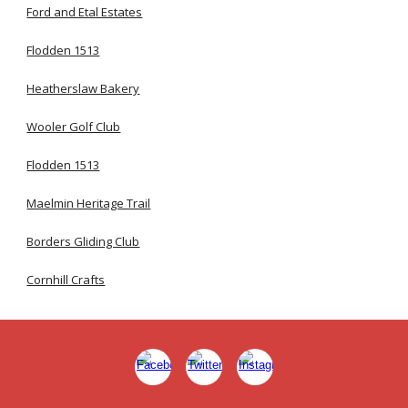
Ford and Etal Estates
Flodden 1513
Heatherslaw Bakery
Wooler Golf Club
Flodden 1513
Maelmin Heritage Trail
Borders Gliding Club
Cornhill Crafts