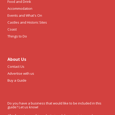
Food and Drink
Accommodation
Events and What's On
Castles and Historic Sites
Coast
Things to Do
About Us
Contact Us
Advertise with us
Buy a Guide
Do you have a business that would like to be included in this
guide? Let us know!