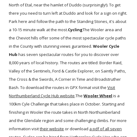
North of Etal, near the hamlet of Duddo (surprisingly!). To get
there you need to turn left at Duddo and look for a sign on right.
Park here and follow the path to the Standing Stones, it's about
a 10-15 minute walk at the most.
Cycling
The Wooler area and
the Cheviot hills offer some of the most spectacular cycle paths
in the County with stunning views guranteed.
Wooler Cycle
Hub
has seven spectacular routes for you to discover over
8,000 years of local history. The routes are titled: Border Raid,
Valley of the Sentinels, Ford & Castle Explorer, on Saintly Paths,
The Cross & the Swords, A Corner in Time and Broadstruther
Bash. To download the routes in GPX format visit the
Visit
Northumberland Cycle Hub website
.The
Wooler Wheel
is a
100km Cyle Challenge that takes place in October. Starting and
finishing in Wooler the route takes in North Northumberland
and the Glendale region and some challenging climbs. For more
information visit
their website
or download
a pdf of all seven