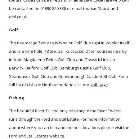
routes
. Cycles can be hired from Hatherslaw Cycle Hire who can
be contacted on 01890 820 338 or email tourism@ford-and-
etal.co.uk.
Golf
The nearest golf course is
Wooler Golf Club
right in Wooler itself
and is a nine hole, 18 tee, par 72 course. Other courses nearby
include Magdalene Fields Golf Club and Goswick Links in
Berwick, Belford Golf Club, Bamburgh Castle Golf Club,
Seahouses Golf Club and Dunstanburgh Castle Golf Club. For a
full list of clubs in Northumberland visit our
golf page
.
Fishing
The beautiful River Till, the only tributary to the River Tweed
runs through the Ford and Etal Estate. For more information
about where you can fish and the best locations please visit the
Ford and Etal Estates website
.