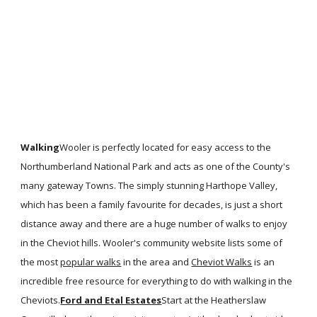
Walking
Wooler is perfectly located for easy access to the
Northumberland National Park and acts as one of the County's
many gateway Towns. The simply stunning Harthope Valley,
which has been a family favourite for decades, is just a short
distance away and there are a huge number of walks to enjoy
in the Cheviot hills. Wooler's community website lists some of
the most
popular walks
in the area and
Cheviot Walks
is an
incredible free resource for everything to do with walking in the
Cheviots.
Ford and Etal Estates
Start at the Heatherslaw