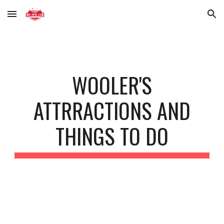
Skip to main content
Skip to navigation
WOOLER'S
ATTRRACTIONS AND
THINGS TO DO