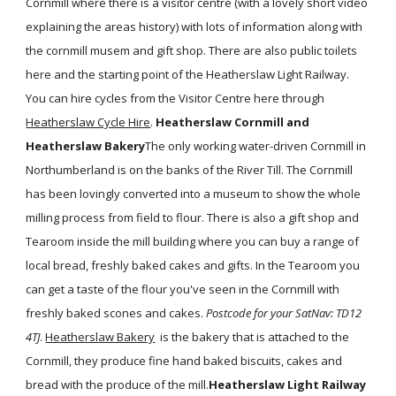
Cornmill where there is a visitor centre (with a lovely short video
explaining the areas history) with lots of information along with
the cornmill musem and gift shop. There are also public toilets
here and the starting point of the Heatherslaw Light Railway.
You can hire cycles from the Visitor Centre here through
Heatherslaw Cycle Hire
.
Heatherslaw Cornmill and
Heatherslaw Bakery
The only working water-driven Cornmill in
Northumberland is on the banks of the River Till. The Cornmill
has been lovingly converted into a museum to show the whole
milling process from field to flour. There is also a gift shop and
Tearoom inside the mill building where you can buy a range of
local bread, freshly baked cakes and gifts. In the Tearoom you
can get a taste of the flour you've seen in the Cornmill with
freshly baked scones and cakes.
Postcode for your SatNav: TD12
4TJ
.
Heatherslaw Bakery
is the bakery that is attached to the
Cornmill, they produce fine hand baked biscuits, cakes and
bread with the produce of the mill.
Heatherslaw Light Railway