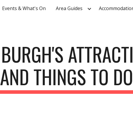
Events & What's On
Area Guides
Accommodatio
ip to main content
Skip to navigat
BURGH'S ATTRACT
AND THINGS TO DO