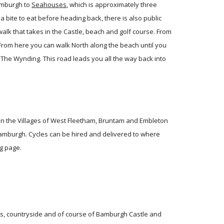
amburgh to
Seahouses
, which is approximately three
bite to eat before heading back, there is also public
walk that takes in the Castle, beach and golf course. From
 From here you can walk North along the beach until you
 The Wynding. This road leads you all the way back into
s in the Villages of West Fleetham, Bruntam and Embleton
amburgh. Cycles can be hired and delivered to where
g
page.
hes, countryside and of course of Bamburgh Castle and