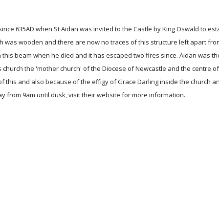
since 635AD when St Aidan was invited to the Castle by King Oswald to estab
 was wooden and there are now no traces of this structure left apart from
on this beam when he died and it has escaped two fires since. Aidan was th
 church the 'mother church' of the Diocese of Newcastle and the centre of 
of this and also because of the effigy of Grace Darling inside the church 
 from 9am until dusk, visit
their website
for more information.