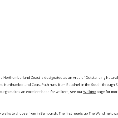
e Northumberland Coast is designated as an Area of Outstanding Natural
 The Northumberland Coast Path runs from Beadnell in the South, throug
mburgh makes an excellent base for walkers, see our
Walking
page for mor
ely walks to choose from in Bamburgh. The first heads up The Wynding towa