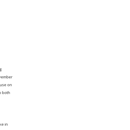
g
November
ouse on
o both
ke in