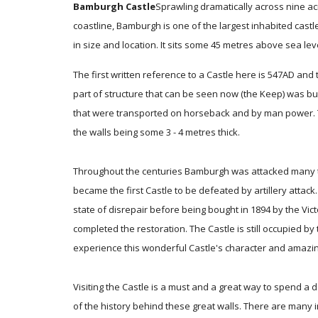
Bamburgh Castle
Sprawling dramatically across nine ac
coastline, Bamburgh is one of the largest inhabited castle
in size and location. It sits some 45 metres above sea leve
The first written reference to a Castle here is 547AD and t
part of structure that can be seen now (the Keep) was b
that were transported on horseback and by man power. Th
the walls being some 3 - 4 metres thick.
Throughout the centuries Bamburgh was attacked many tim
became the first Castle to be defeated by artillery attack.
state of disrepair before being bought in 1894 by the Vic
completed the restoration. The Castle is still occupied by 
experience this wonderful Castle's character and amazin
Visiting the Castle is a must and a great way to spend a 
of the history behind these great walls. There are many 