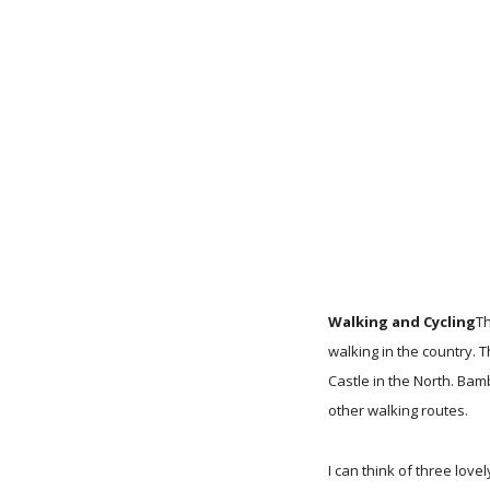
Walking and Cycling
Th
walking in the country.
Castle in the North. Ba
other walking routes.
I can think of three lov