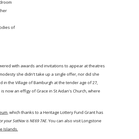
edroom
ther
odies of
wered with awards and invitations to appear at theatres
odesty she didn't take up a single offer, nor did she
 in the Village of Bamburgh at the tender age of 27,
is now an effigy of Grace in St Aidan's Church, where
seum
, which thanks to a Heritage Lottery Fund Grant has
or your SatNav is NE69 7AE
. You can also visit Longstone
ne Islands.