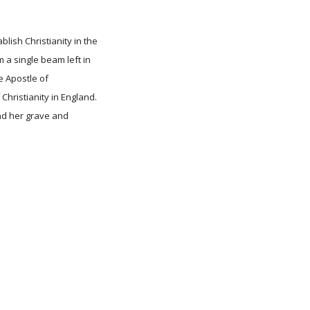
lish Christianity in the
 a single beam left in
e Apostle of
Christianity in England.
and her grave and