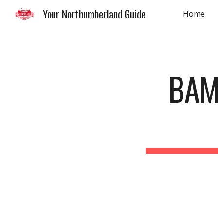
Your Northumberland Guide
Home
Sk
BAM