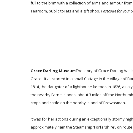
full to the brim with a collection of arms and armour from 
Tearoom, public toilets and a gift shop.
Postcode for your 
Grace Darling Museum
The story of Grace Darling has
Grace'. It all started in a small Cottage in the Village
1814, the daughter of a lighthouse keeper. In 1826, as a
the nearby Farne Islands, about 3 miles off the Northumber
crops and cattle on the nearby island of Brownsman.
It was for her actions during an exceptionally stormy nig
approximately 4am the Steamship 'Forfarshire', on route 