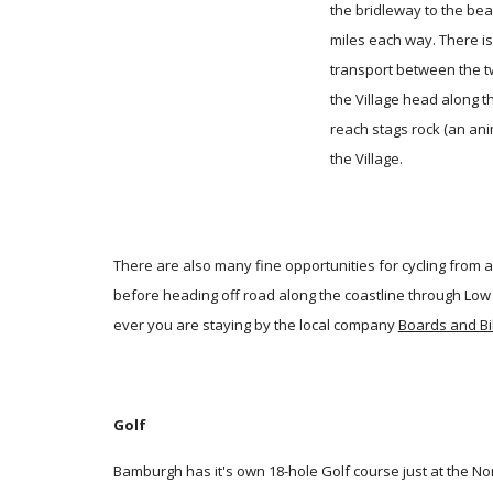
the bridleway to the bea
miles each way. There is
transport between the tw
the Village head along t
reach stags rock (an ani
the Village.
There are also many fine opportunities for cycling from a
before heading off road along the coastline through Lo
ever you are staying by the local company
Boards and Bi
Golf
Bamburgh has it's own 18-hole Golf course just at the N