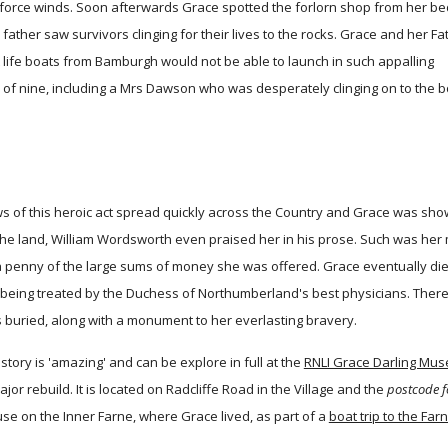
 force winds. Soon afterwards Grace spotted the forlorn shop from her b
ather saw survivors clinging for their lives to the rocks. Grace and her Fa
at life boats from Bamburgh would not be able to launch in such appalling
s of nine, including a Mrs Dawson who was desperately clinging on to the b
s of this heroic act spread quickly across the Country and Grace was sho
he land, William Wordsworth even praised her in his prose. Such was her m
a penny of the large sums of money she was offered. Grace eventually died
 being treated by the Duchess of Northumberland's best physicians. There 
 buried, along with a monument to her everlasting bravery.
story is 'amazing' and can be explore in full at the
RNLI Grace Darling Mu
jor rebuild. It is located on Radcliffe Road in the Village and the
postcode f
se on the Inner Farne, where Grace lived, as part of a
boat trip to the Far