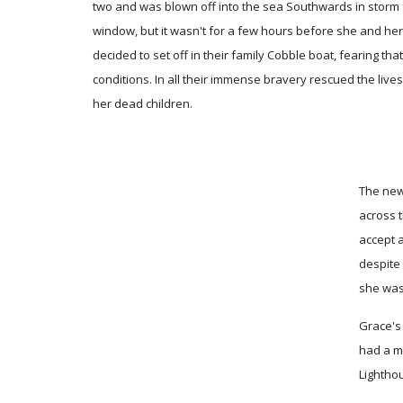
two and was blown off into the sea Southwards in storm
window, but it wasn't for a few hours before she and her f
decided to set off in their family Cobble boat, fearing th
conditions. In all their immense bravery rescued the live
her dead children.
The new
across t
accept 
despite
she was
Grace's 
had a ma
Lighthou