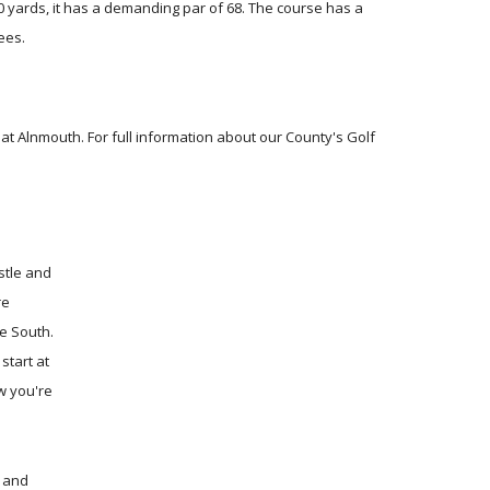
600 yards, it has a demanding par of 68. The course has a
ees.
 Alnmouth. For full information about our County's Golf
stle and
re
e South.
start at
w you're
y and