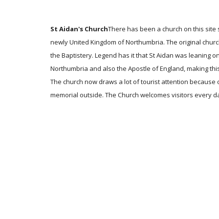
St Aidan's Church
There has been a church on this site 
newly United Kingdom of Northumbria. The original church
the Baptistery. Legend has it that St Aidan was leaning 
Northumbria and also the Apostle of England, making this
The church now draws a lot of tourist attention because 
memorial outside. The Church welcomes visitors every day