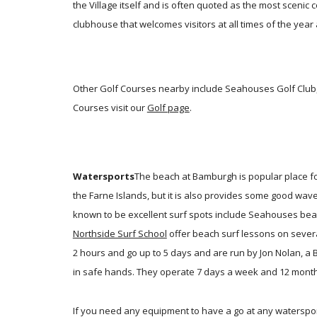
the Village itself and is often quoted as the most scenic 
clubhouse that welcomes visitors at all times of the year 
Other Golf Courses nearby include Seahouses Golf Club, 
Courses visit our
Golf page
.
Watersports
The beach at Bamburgh is popular place fo
the Farne Islands, but it is also provides some good wav
known to be excellent surf spots include Seahouses beach
Northside Surf School
offer beach surf lessons on sever
2 hours and go up to 5 days and are run by Jon Nolan, a
in safe hands. They operate 7 days a week and 12 months
If you need any equipment to have a go at any waterspor