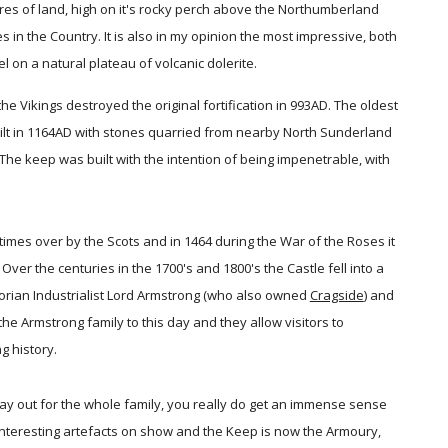
res of land, high on it's rocky perch above the Northumberland
s in the Country. It is also in my opinion the most impressive, both
l on a natural plateau of volcanic dolerite.
he Vikings destroyed the original fortification in 993AD. The oldest
uilt in 1164AD with stones quarried from nearby North Sunderland
e keep was built with the intention of being impenetrable, with
es over by the Scots and in 1464 during the War of the Roses it
 Over the centuries in the 1700's and 1800's the Castle fell into a
torian Industrialist Lord Armstrong (who also owned
Cragside
) and
the Armstrong family to this day and they allow visitors to
g history.
day out for the whole family, you really do get an immense sense
interesting artefacts on show and the Keep is now the Armoury,