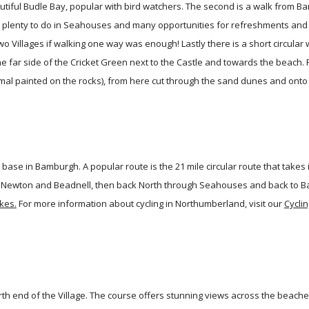
utiful Budle Bay, popular with bird watchers. The second is a walk from B
 plenty to do in Seahouses and many opportunities for refreshments and a 
o Villages if walking one way was enough! Lastly there is a short circular 
he far side of the Cricket Green next to the Castle and towards the beach.
mal painted on the rocks), from here cut through the sand dunes and onto
 base in Bamburgh. A popular route is the 21 mile circular route that take
w Newton and Beadnell, then back North through Seahouses and back to B
kes.
For more information about cycling in Northumberland, visit our
Cyclin
orth end of the Village. The course offers stunning views across the beac