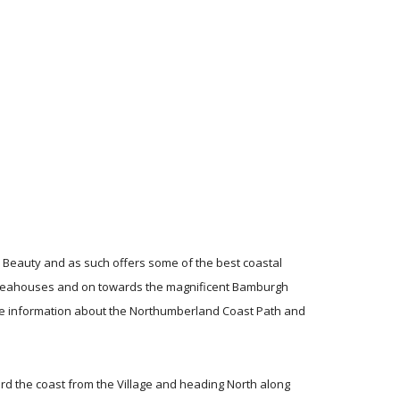
 Beauty and as such offers some of the best coastal
h Seahouses and on towards the magnificent Bamburgh
e information about the Northumberland Coast Path and
rd the coast from the Village and heading North along