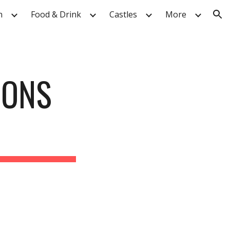
n
Food & Drink
Castles
More
ion
IONS