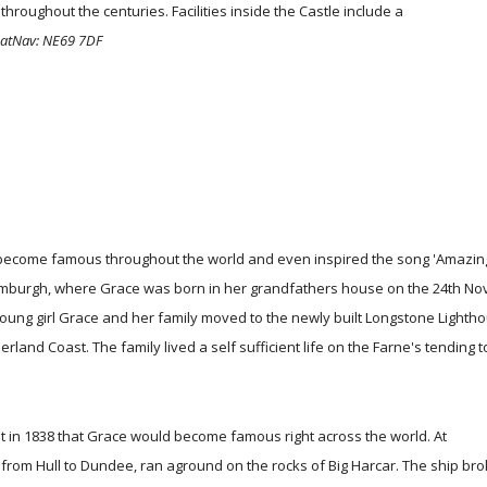
throughout the centuries. Facilities inside the Castle include a
SatNav: NE69 7DF
 become famous throughout the world and even inspired the song 'Amazin
 of Bamburgh, where Grace was born in her grandfathers house on the 24th 
 young girl Grace and her family moved to the newly built Longstone Lighth
land Coast. The family lived a self sufficient life on the Farne's tending t
ht in 1838 that Grace would become famous right across the world. At
from Hull to Dundee, ran aground on the rocks of Big Harcar. The ship bro