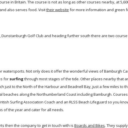
course in Britain. The course is not as long as other courses nearby, at 5,
and also serves food. Visit
their website
for more information and green f
Dunstanburgh Golf Club and heading further south there are two course at
r watersports. Not only does it offer the wonderful views of Bamburgh Ca
es for
surfing
through most stages of the tide. Other places nearby that a
 just to the North of the Harbour and Beadnell Bay, just a few miles to th
al beaches along the Northumberland Coast including Bamburgh. Courses 
 British Surfing Association Coach and an RLSS Beach Lifeguard so you kno
 of the year and cater for all needs.
ts then the company to get in touch with is
Boards and Bikes
. They suppl