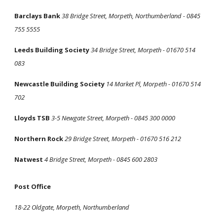
Barclays Bank
38 Bridge Street, Morpeth, Northumberland - 0845
755 5555
Leeds Building Society
34 Bridge Street, Morpeth - 01670 514
083
Newcastle Building Society
14 Market Pl, Morpeth - 01670 514
702
Lloyds TSB
3-5 Newgate Street, Morpeth - 0845 300 0000
Northern Rock
29 Bridge Street, Morpeth - 01670 516 212
Natwest
4 Bridge Street, Morpeth - 0845 600 2803
Post Office
18-22 Oldgate, Morpeth, Northumberland