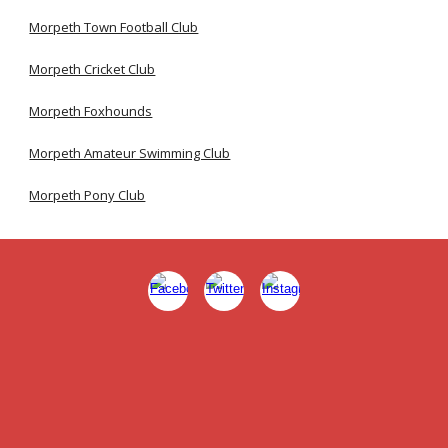
Morpeth Town Football Club
Morpeth Cricket Club
Morpeth Foxhounds
Morpeth Amateur Swimming Club
Morpeth Pony Club