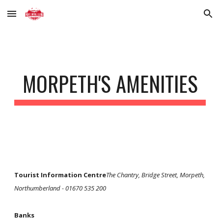
Skip to main content
Skip to navigation
MORPETH'S AMENITIES
Tourist Information Centre
The Chantry, Bridge Street, Morpeth,
Northumberland - 01670 535 200
Banks