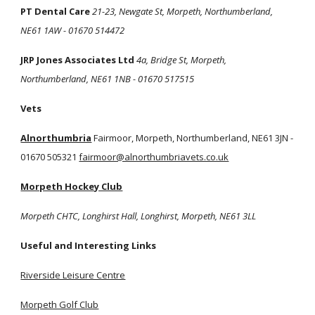
PT Dental Care
21-23, Newgate St, Morpeth, Northumberland,
NE61 1AW - 01670 514472
JRP Jones Associates Ltd
4a, Bridge St, Morpeth,
Northumberland, NE61 1NB - 01670 517515
Vets
Alnorthumbria
Fairmoor, Morpeth, Northumberland, NE61 3JN -
01670 505321
fairmoor@alnorthumbriavets.co.uk
Morpeth Hockey Club
Morpeth CHTC, Longhirst Hall, Longhirst, Morpeth, NE61 3LL
Useful and Interesting Links
Riverside Leisure Centre
Morpeth Golf Club