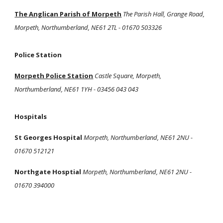
The Anglican Parish of Morpeth
The Parish Hall, Grange Road,
Morpeth, Northumberland, NE61 2TL - 01670 503326
Police Station
Morpeth Police Station
Castle Square, Morpeth,
Northumberland, NE61 1YH - 03456 043 043
Hospitals
St Georges Hospital
Morpeth, Northumberland, NE61 2NU -
01670 512121
Northgate Hosptial
Morpeth, Northumberland, NE61 2NU -
01670 394000