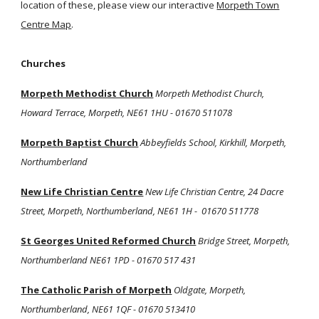
location of these, please view our interactive
Morpeth Town
Centre Map
.
Churches
Morpeth Methodist Church
Morpeth Methodist Church,
Howard Terrace, Morpeth, NE61 1HU - 01670 511078
Morpeth Baptist Church
Abbeyfields School, Kirkhill, Morpeth,
Northumberland
New Life Christian Centre
New Life Christian Centre, 24 Dacre
Street, Morpeth, Northumberland, NE61 1H - 01670 511778
St Georges United Reformed Church
Bridge Street, Morpeth,
Northumberland NE61 1PD - 01670 517 431
The Catholic Parish of Morpeth
Oldgate, Morpeth,
Northumberland, NE61 1QF - 01670 513410