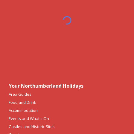
Your Northumberland Holidays
Area Guides
Food and Drink
Accommodation
Events and What's On
Castles and Historic Sites