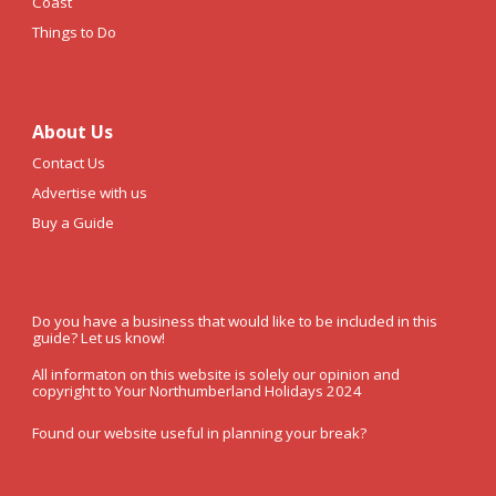
Coast
Things to Do
About Us
Contact Us
Advertise with us
Buy a Guide
Do you have a business that would like to be included in this
guide? Let us know!
All informaton on this website is solely our opinion and
copyright to Your Northumberland Holidays 2024
Found our website useful in planning your break?