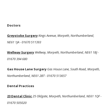
Doctors
Greystoke Surgery
Kings Avenue, Morpeth, Northumberland,
NE61 1JA - 01670 511393
Wellway Surgery
Wellway, Morpeth, Northumberland, NE61 1BJ -
01670 394 680
Gas House Lane Surgery
Gas House Lane, South Road, Morpeth,
Northumberland, NE61 2BT - 01670 513657
Dental Practices
23 Dental Clinic
25 Oldgate, Morpeth, Northumberland, NE61 1QF -
01670 505020