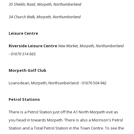
35 Shields Road, Morpeth, Northumberland
34 Church Walk, Morpeth, Northumberland
Leisure Centre
Riverside Leisure Centre
New Market, Morpeth, Northumberland
- 01670 514 665
Morpeth Golf Club
Loansdean, Morpeth, Northumberland - 01670 504 942
Petrol Stations
There is a Petrol Station just off the A1 North Morpeth exit as
you head in towards Morpeth. There is also a Morrison's Petrol
Station and a Total Petrol Station in the Town Centre. To see the