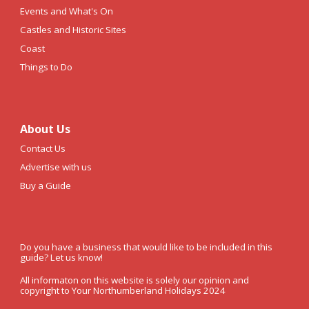
Events and What's On
Castles and Historic Sites
Coast
Things to Do
About Us
Contact Us
Advertise with us
Buy a Guide
Do you have a business that would like to be included in this
guide? Let us know!
All informaton on this website is solely our opinion and
copyright to Your Northumberland Holidays 2024