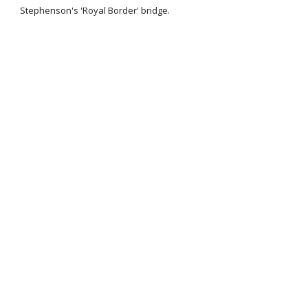
Stephenson's 'Royal Border' bridge.