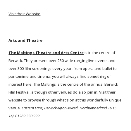
Visit their Website
Arts and Theatre
The Maltings Theatre and Arts Centre
is in the centre of
Berwick. They present over 250 wide ranging live events and
over 300 film screenings every year, from opera and ballet to
pantomime and cinema, you will always find something of
interest here. The Maltings is the centre of the annual Berwick
Film Festival, although other venues do also join in. Visit
their
website
to browse through what's on at this wonderfully unique
venue.
Eastern Lane, Berwick-upon-Tweed, Northumberland TD15
1AJ
01289 330 999