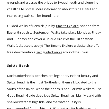
ground) and crosses the bridge to Tweedmouth and along the
coastline to Spittal. More information about this beautiful and
interesting walk can be found
here
.
Guided Walks of Berwick (run by
Time to Explore
) happen from
Easter through to September. Walks take place Mondays-Friday
and Sundays and cover a unique circuit of the Elizabethan
Walls (ticket costs apply). The Time to Explore website also offer
free downloadable
self guided walks
around the Town.
Spittal Beach
Northumberland's beaches are legendary in their beauty and
Spittal beach is the most Northerly of them all. Located to the
South of the River Tweed the beach is popular with walkers. The
Good Beach Guide describes Spittal Beach as 'Mainly sand with
shallow water at high tide' and the water quality is
recommended for the highest UK standard for bathing water