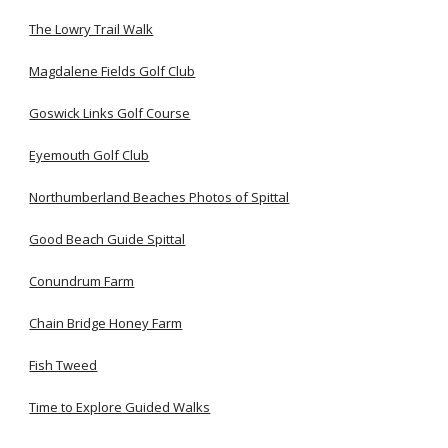
The Lowry Trail Walk
Magdalene Fields Golf Club
Goswick Links Golf Course
Eyemouth Golf Club
Northumberland Beaches Photos of Spittal
Good Beach Guide Spittal
Conundrum Farm
Chain Bridge Honey Farm
Fish Tweed
Time to Explore Guided Walks