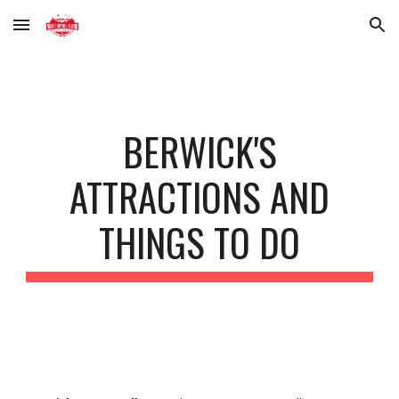
Skip to main content
Skip to navigation
BERWICK'S
ATTRACTIONS AND
THINGS TO DO