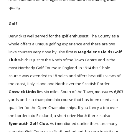
quality.
Golf
Berwick is well served for the golf enthusiast. The County as a
whole offers a unique golfing experience and there are two
links courses very close by. The first is
Magdalene Fields Golf
Club
which is just to the North of the Town Centre and is the
most Northerly Golf Course in England. In 1914 this 9 hole
course was extended to 18 holes and offers beautiful views of
the coast, Holy Island and North over the Scottish Border.
Goswick Links
lies six miles South of the Town, measures 6,803
yards and is a championship course that has been used as a
qualifier for the Open Championships. If you fancy a trip over
the border into Scotland, a short drive North there is also
Eyemouth Golf Club
. As i mentioned earlier there are many
stunning Golf Courses in Northumberland, be sure to visit our