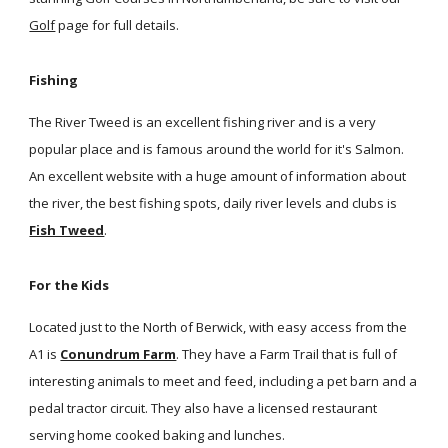
Golf
page for full details.
Fishing
The River Tweed is an excellent fishing river and is a very
popular place and is famous around the world for it's Salmon.
An excellent website with a huge amount of information about
the river, the best fishing spots, daily river levels and clubs is
Fish Tweed
.
For the Kids
Located just to the North of Berwick, with easy access from the
A1 is
Conundrum Farm
. They have a Farm Trail that is full of
interesting animals to meet and feed, including a pet barn and a
pedal tractor circuit. They also have a licensed restaurant
serving home cooked baking and lunches.