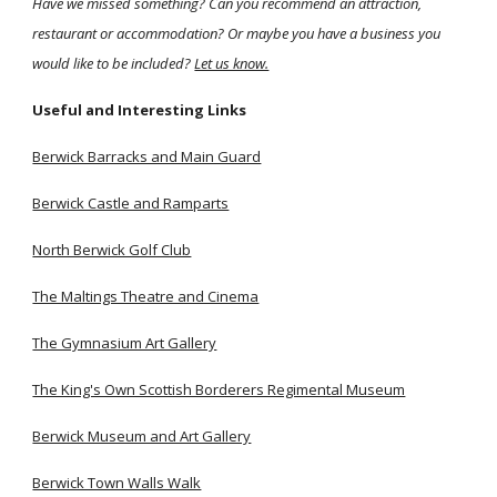
Have we missed something? Can you recommend an attraction,
restaurant or accommodation? Or maybe you have a business you
would like to be included?
Let us know.
Useful and Interesting Links
Berwick Barracks and Main Guard
Berwick Castle and Ramparts
North Berwick Golf Club
The Maltings Theatre and Cinema
The Gymnasium Art Gallery
The King's Own Scottish Borderers Regimental Museum
Berwick Museum and Art Gallery
Berwick Town Walls Walk