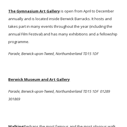
The Gymnasium Art Gallery
is open from April to December
annually and is located inside Berwick Barracks. It hosts and
takes part in many events throughout the year (including the
annual Film Festival) and has many exhibitions and a fellowship
programme.
Parade, Berwick-upon-Tweed, Northumberland TD15 1DF
Berwick Museum and Art Gallery
Parade, Berwick-upon-Tweed, Northumberland TD15 1DF 01289
301869
Walking
Perhaps the most famous and the most obvious walk