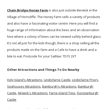
Chain Bridge Honey Farm
is also just outside Berwick in the
Village of Horncliffe. The Honey Farm sells a variety of products
and also have a fascinating visitor centre. Here you will find a
huge range of information about the bees and an observation
hive where a colony of bees can be viewed safely behind glass.
It's not all just for the kids though, there is a shop selling all the
products made on the farm and a Cafe to have a drink and a
bite to eat. Postcode for your SatNav: TD15 2XT
Other Attractions and Things To Do Nearby
Holy Island's Attractions
,
Lindisfarne Castle
,
Lindisfarne Priory
,
Seahouses Attractions
,
Bamburgh's Attractions
,
Bamburgh
Castle
,
Alnwick's Attractions
,
Farne Island Trips
,
Dunstanburgh
Castle