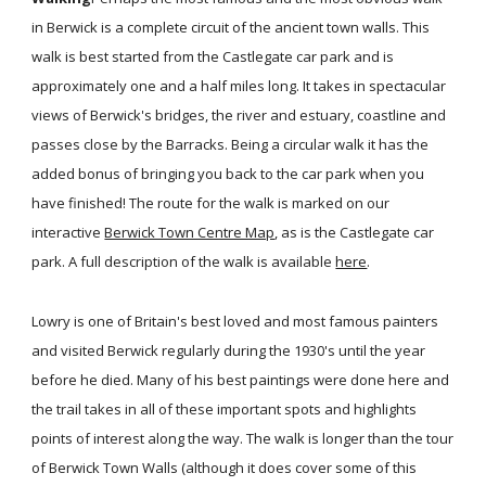
in Berwick is a complete circuit of the ancient town walls. This
walk is best started from the Castlegate car park and is
approximately one and a half miles long. It takes in spectacular
views of Berwick's bridges, the river and estuary, coastline and
passes close by the Barracks. Being a circular walk it has the
added bonus of bringing you back to the car park when you
have finished! The route for the walk is marked on our
interactive
Berwick Town Centre Map
, as is the Castlegate car
park. A full description of the walk is available
here
.
Lowry is one of Britain's best loved and most famous painters
and visited Berwick regularly during the 1930's until the year
before he died. Many of his best paintings were done here and
the trail takes in all of these important spots and highlights
points of interest along the way. The walk is longer than the tour
of Berwick Town Walls (although it does cover some of this