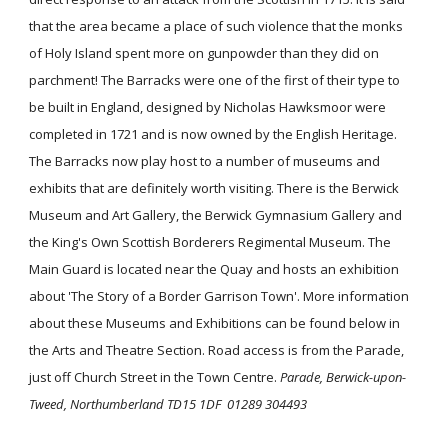
that the area became a place of such violence that the monks
of Holy Island spent more on gunpowder than they did on
parchment! The Barracks were one of the first of their type to
be built in England, designed by Nicholas Hawksmoor were
completed in 1721 and is now owned by the English Heritage.
The Barracks now play host to a number of museums and
exhibits that are definitely worth visiting. There is the Berwick
Museum and Art Gallery, the Berwick Gymnasium Gallery and
the King's Own Scottish Borderers Regimental Museum. The
Main Guard is located near the Quay and hosts an exhibition
about 'The Story of a Border Garrison Town'. More information
about these Museums and Exhibitions can be found below in
the Arts and Theatre Section. Road access is from the Parade,
just off Church Street in the Town Centre.
Parade, Berwick-upon-
Tweed, Northumberland TD15 1DF 01289 304493