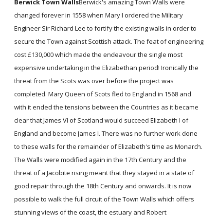
Berwick Town Walls
Berwick's amazing Town Walls were
changed forever in 1558 when Mary I ordered the Military
Engineer Sir Richard Lee to fortify the existing walls in order to
secure the Town against Scottish attack. The feat of engineering
cost £130,000 which made the endeavour the single most
expensive undertaking in the Elizabethan period! Ironically the
threat from the Scots was over before the project was
completed. Mary Queen of Scots fled to England in 1568 and
with it ended the tensions between the Countries as it became
clear that James VI of Scotland would succeed Elizabeth I of
England and become James I. There was no further work done
to these walls for the remainder of Elizabeth's time as Monarch.
The Walls were modified again in the 17th Century and the
threat of a Jacobite rising meant that they stayed in a state of
good repair through the 18th Century and onwards. It is now
possible to walk the full circuit of the Town Walls which offers
stunning views of the coast, the estuary and Robert