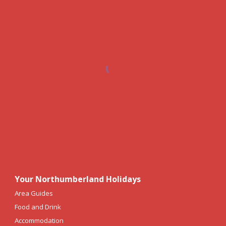
Your Northumberland Holidays
Area Guides
Food and Drink
Accommodation