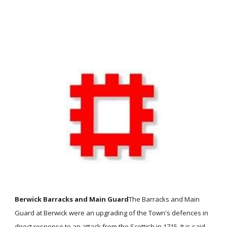
Berwick Barracks and Main Guard
The Barracks and Main
Guard at Berwick were an upgrading of the Town's defences in
direct response to an attack from the Scottish in 1715. It is said