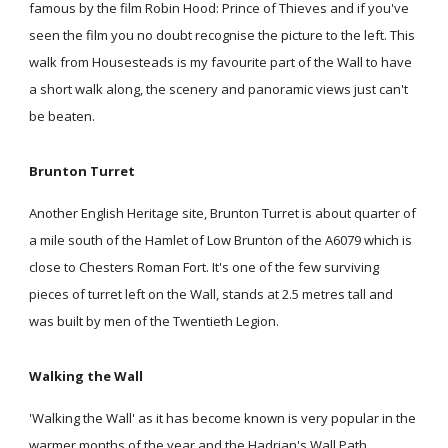
famous by the film Robin Hood: Prince of Thieves and if you've
seen the film you no doubt recognise the picture to the left. This
walk from Housesteads is my favourite part of the Wall to have
a short walk along, the scenery and panoramic views just can't
be beaten.
Brunton Turret
Another English Heritage site, Brunton Turret is about quarter of
a mile south of the Hamlet of Low Brunton of the A6079 which is
close to Chesters Roman Fort. It's one of the few surviving
pieces of turret left on the Wall, stands at 2.5 metres tall and
was built by men of the Twentieth Legion.
Walking the Wall
'Walking the Wall' as it has become known is very popular in the
warmer months of the year and the Hadrian's Wall Path