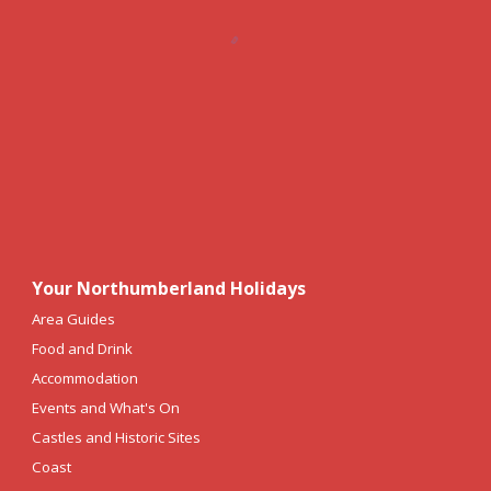
Your Northumberland Holidays
Area Guides
Food and Drink
Accommodation
Events and What's On
Castles and Historic Sites
Coast