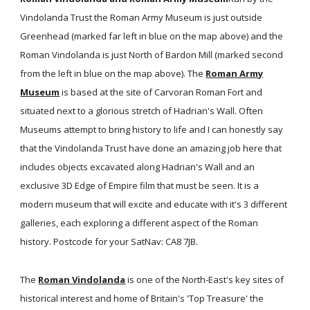
Vindolanda Trust the Roman Army Museum is just outside
Greenhead (marked far left in blue on the map above) and the
Roman Vindolanda is just North of Bardon Mill (marked second
from the left in blue on the map above). The
Roman Army
Museum
is based at the site of Carvoran Roman Fort and
situated next to a glorious stretch of Hadrian's Wall. Often
Museums attempt to bring history to life and I can honestly say
that the Vindolanda Trust have done an amazing job here that
includes objects excavated along Hadrian's Wall and an
exclusive 3D Edge of Empire film that must be seen. It is a
modern museum that will excite and educate with it's 3 different
galleries, each exploring a different aspect of the Roman
history. Postcode for your SatNav: CA8 7JB.
The
Roman Vindolanda
is one of the North-East's key sites of
historical interest and home of Britain's 'Top Treasure' the