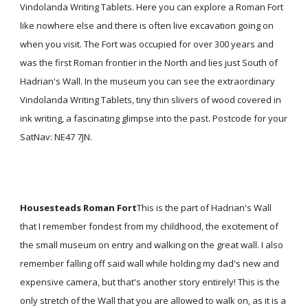
Vindolanda Writing Tablets. Here you can explore a Roman Fort
like nowhere else and there is often live excavation going on
when you visit. The Fort was occupied for over 300 years and
was the first Roman frontier in the North and lies just South of
Hadrian's Wall. In the museum you can see the extraordinary
Vindolanda Writing Tablets, tiny thin slivers of wood covered in
ink writing, a fascinating glimpse into the past. Postcode for your
SatNav: NE47 7JN.
Housesteads Roman Fort
This is the part of Hadrian's Wall
that I remember fondest from my childhood, the excitement of
the small museum on entry and walking on the great wall. I also
remember falling off said wall while holding my dad's new and
expensive camera, but that's another story entirely! This is the
only stretch of the Wall that you are allowed to walk on, as it is a