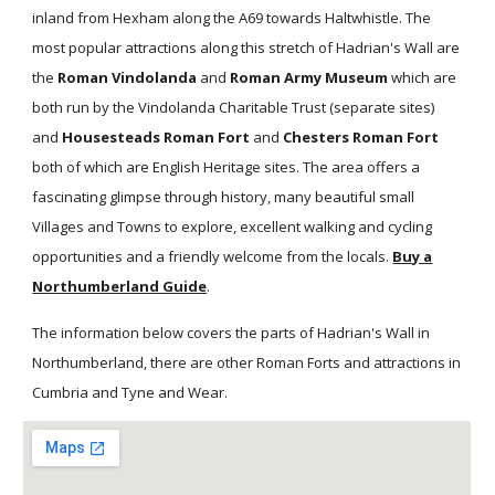
inland from Hexham along the A69 towards Haltwhistle. The
most popular attractions along this stretch of Hadrian's Wall are
the
Roman Vindolanda
and
Roman Army Museum
which are
both run by the Vindolanda Charitable Trust (separate sites)
and
Housesteads Roman Fort
and
Chesters Roman Fort
both of which are English Heritage sites. The area offers a
fascinating glimpse through history, many beautiful small
Villages and Towns to explore, excellent walking and cycling
opportunities and a friendly welcome from the locals.
Buy a
Northumberland Guide
.
The information below covers the parts of Hadrian's Wall in
Northumberland, there are other Roman Forts and attractions in
Cumbria and Tyne and Wear.