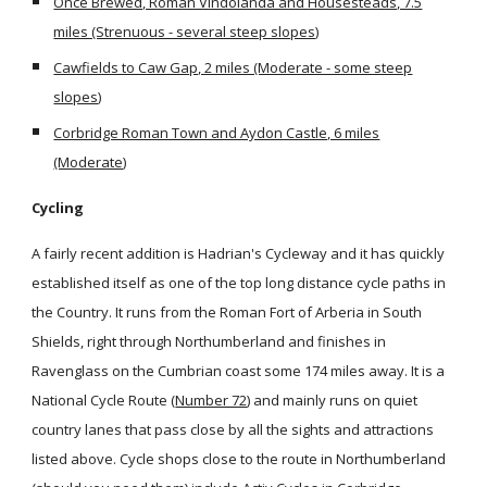
Once Brewed, Roman Vindolanda and Housesteads, 7.5
miles (Strenuous - several steep slopes)
Cawfields to Caw Gap, 2 miles (Moderate - some steep
slopes)
Corbridge Roman Town and Aydon Castle, 6 miles
(Moderate)
Cycling
A fairly recent addition is Hadrian's Cycleway and it has quickly
established itself as one of the top long distance cycle paths in
the Country. It runs from the Roman Fort of Arberia in South
Shields, right through Northumberland and finishes in
Ravenglass on the Cumbrian coast some 174 miles away. It is a
National Cycle Route (
Number 72
) and mainly runs on quiet
country lanes that pass close by all the sights and attractions
listed above. Cycle shops close to the route in Northumberland