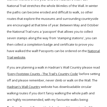
National Trail stretches the whole 84 miles of the Wall. In winter
the paths can become eroded and difficult to walk, so other
routes that explore the museums and surrounding countryside
are encouraged at that time of year. Between May and October
the National Trail runs a 'passport' that allows you to collect
seven stamps along the way from 'stamping stations', you can
then collect a completion badge and certificate to prove you
have walked the wall! Passports can be ordered on the
National
Trail website
.
If you are planning a walk in Hadrian's Wall Country please read
'
Every Footstep Counts - The Trail's Country Code
' before setting
off and please remember, never climb or walk on the Wall. The
Hadrian's Wall Country
website has downloadable circular
walking routes if you don't fancy walking the whole path and
are highly recommended, with my favourite walks being: