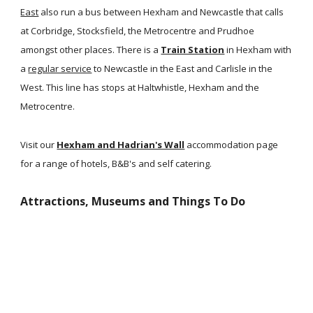
East
also run a bus between Hexham and Newcastle that calls
at Corbridge, Stocksfield, the Metrocentre and Prudhoe
amongst other places. There is a
Train Station
in Hexham with
a
regular service
to Newcastle in the East and Carlisle in the
West. This line has stops at Haltwhistle, Hexham and the
Metrocentre.
Visit our
Hexham and Hadrian's Wall
accommodation page
for a range of hotels, B&B's and self catering.
Attractions, Museums and Things To Do