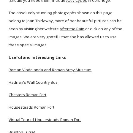
(should you need them) include
Activ Cycles
in Corbridge.
The absolutely stunning photographs shown on this page
belong to Joan Thirlaway, more of her beautiful pictures can be
seen by visiting her website
After the Rain
or click on any of the
images. We are very grateful that she has allowed us to use
these special images.
Useful and Interesting Links
Roman Vindolanda and Roman Army Museum
Hadrian's Wall Country Bus
Chesters Roman Fort
Housesteads Roman Fort
Virtual Tour of Housesteads Roman Fort
Brunton Turret