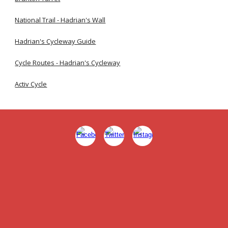
National Trail - Hadrian's Wall
Hadrian's Cycleway Guide
Cycle Routes - Hadrian's Cycleway
Activ Cycle