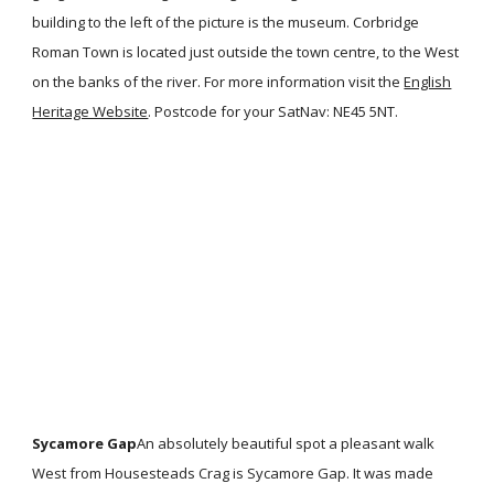
building to the left of the picture is the museum. Corbridge
Roman Town is located just outside the town centre, to the West
on the banks of the river. For more information visit the
English
Heritage Website
. Postcode for your SatNav: NE45 5NT.
Sycamore Gap
An absolutely beautiful spot a pleasant walk
West from Housesteads Crag is Sycamore Gap. It was made