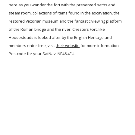
here as you wander the fort with the preserved baths and
steam room, collections of items found in the excavation, the
restored Victorian museum and the fantastic viewing platform
of the Roman bridge and the river. Chesters Fort, like
Housesteads is looked after by the English Heritage and
members enter free, visit
their website
for more information.
Postcode for your SatNav: NE46 4EU.