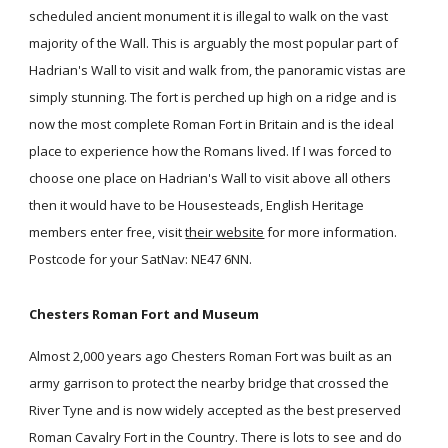
scheduled ancient monument it is illegal to walk on the vast
majority of the Wall. This is arguably the most popular part of
Hadrian's Wall to visit and walk from, the panoramic vistas are
simply stunning. The fort is perched up high on a ridge and is
now the most complete Roman Fort in Britain and is the ideal
place to experience how the Romans lived. If I was forced to
choose one place on Hadrian's Wall to visit above all others
then it would have to be Housesteads, English Heritage
members enter free, visit
their website
for more information.
Postcode for your SatNav: NE47 6NN.
Chesters Roman Fort and Museum
Almost 2,000 years ago Chesters Roman Fort was built as an
army garrison to protect the nearby bridge that crossed the
River Tyne and is now widely accepted as the best preserved
Roman Cavalry Fort in the Country. There is lots to see and do