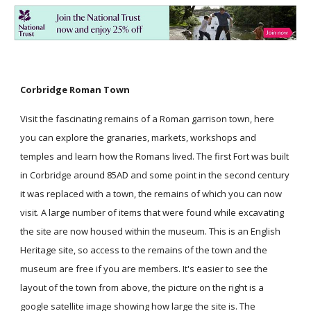
Corbridge Roman Town
Visit the fascinating remains of a Roman garrison town, here
you can explore the granaries, markets, workshops and
temples and learn how the Romans lived. The first Fort was built
in Corbridge around 85AD and some point in the second century
it was replaced with a town, the remains of which you can now
visit. A large number of items that were found while excavating
the site are now housed within the museum. This is an English
Heritage site, so access to the remains of the town and the
museum are free if you are members. It's easier to see the
layout of the town from above, the picture on the right is a
google satellite image showing how large the site is. The