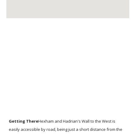
Getting There
Hexham and Hadrian's Wall to the West is
easily accessible by road, being just a short distance from the