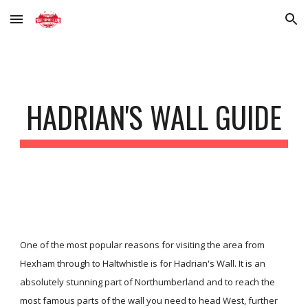
Skip to main content
Skip to navigation
HADRIAN'S WALL GUIDE
One of the most popular reasons for visiting the area from
Hexham through to Haltwhistle is for Hadrian's Wall. It is an
absolutely stunning part of Northumberland and to reach the
most famous parts of the wall you need to head West, further