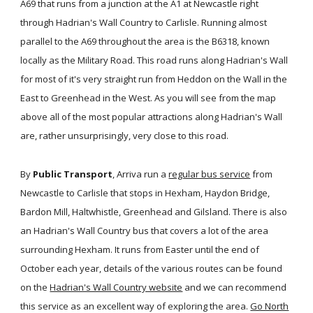
A69 that runs from a junction at the A1 at Newcastle right
through Hadrian's Wall Country to Carlisle. Running almost
parallel to the A69 throughout the area is the B6318, known
locally as the Military Road. This road runs along Hadrian's Wall
for most of it's very straight run from Heddon on the Wall in the
East to Greenhead in the West. As you will see from the map
above all of the most popular attractions along Hadrian's Wall
are, rather unsurprisingly, very close to this road.
By
Public Transport
, Arriva run a
regular bus service
from
Newcastle to Carlisle that stops in Hexham, Haydon Bridge,
Bardon Mill, Haltwhistle, Greenhead and Gilsland. There is also
an Hadrian's Wall Country bus that covers a lot of the area
surrounding Hexham. It runs from Easter until the end of
October each year, details of the various routes can be found
on the
Hadrian's Wall Country website
and we can recommend
this service as an excellent way of exploring the area.
Go North