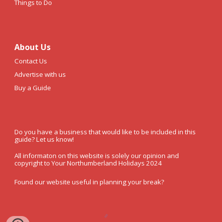
Things to Do
About Us
Contact Us
Advertise with us
Buy a Guide
Do you have a business that would like to be included in this
guide? Let us know!
All informaton on this website is solely our opinion and
copyright to Your Northumberland Holidays 2024
Found our website useful in planning your break?