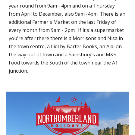
year round from 9am - 4pm and on a Thursday
from April to December, also 9am -4pm. There is an
additional Farmer's Market on the last Friday of
every month from 9am - 2pm. If it's a supermarket
you're after there there is a Morrisons and
Nisa
in
the town centre, a Lidl by Barter Books, an Aldi on
the way out of t
own
and a Sainsbury's and M&S
Food towards the South of the town near the A1
junction.