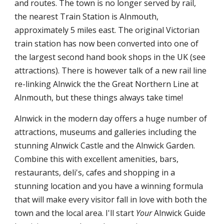
and routes. The town is no longer served by rail,
the nearest Train Station is Alnmouth,
approximately 5 miles east. The original Victorian
train station has now been converted into one of
the largest second hand book shops in the UK (see
attractions). There is however talk of a new rail line
re-linking Alnwick the the Great Northern Line at
Alnmouth, but these things always take time!
Alnwick in the modern day offers a huge number of
attractions, museums and galleries including the
stunning Alnwick Castle and the Alnwick Garden.
Combine this with excellent amenities, bars,
restaurants, deli's, cafes and shopping in a
stunning location and you have a winning formula
that will make every visitor fall in love with both the
town and the local area. I'll start
Your
Alnwick Guide