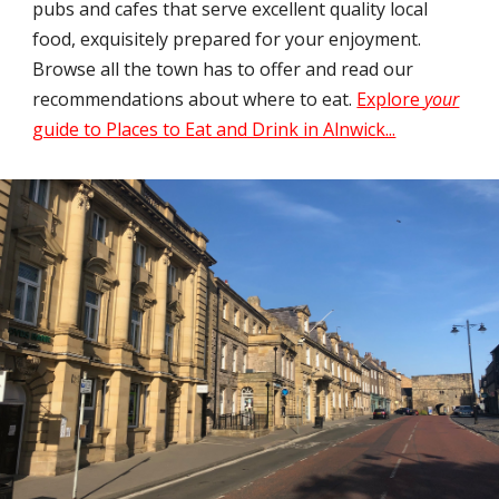
pubs and cafes that serve excellent quality local
food, exquisitely prepared for your enjoyment.
Browse all the town has to offer and read our
recommendations about where to eat.
Explore
your
guide to Places to Eat and Drink in Alnwick...