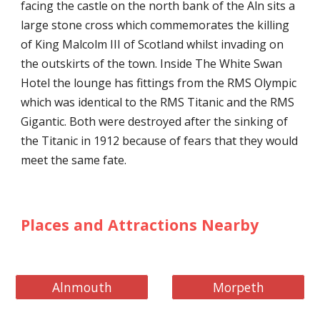
facing the castle on the north bank of the Aln sits a
large stone cross which commemorates the killing
of King Malcolm III of Scotland whilst invading on
the outskirts of the town. Inside The White Swan
Hotel the lounge has fittings from the RMS Olympic
which was identical to the RMS Titanic and the RMS
Gigantic. Both were destroyed after the sinking of
the Titanic in 1912 because of fears that they would
meet the same fate.
Places and Attractions Nearby
Alnmouth
Morpeth