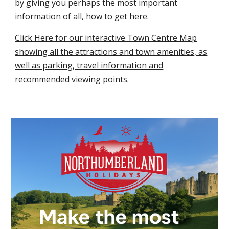
by giving you perhaps the most important
information of all, how to get here.
Click Here for our interactive Town Centre Map
showing all the attractions and town amenities, as
well as parking, travel information and
recommended viewing points.