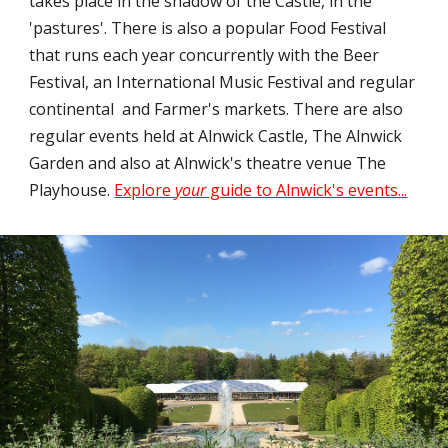
takes place in the shadow of the Castle, in the
'pastures'. There is also a popular Food Festival
that runs each year concurrently with the Beer
Festival, an International Music Festival and regular
continental and Farmer's markets. There are also
regular events held at Alnwick Castle, The Alnwick
Garden and also at Alnwick's theatre venue The
Playhouse.
Explore
your
guide to Alnwick's events...