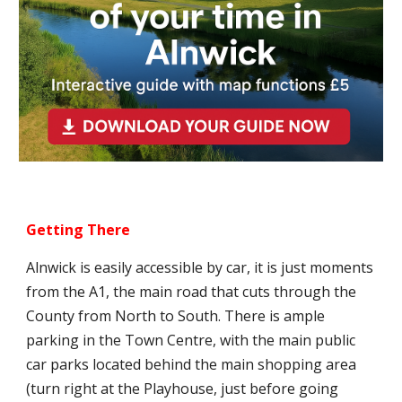
Getting There
Alnwick is easily accessible by car, it is just moments
from the A1, the main road that cuts through the
County from North to South. There is ample
parking in the Town Centre, with the main public
car parks located behind the main shopping area
(turn right at the Playhouse, just before going