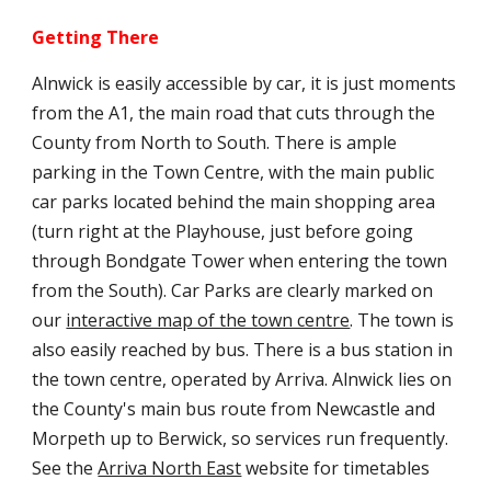
Getting There
Alnwick is easily accessible by car, it is just moments
from the A1, the main road that cuts through the
County from North to South. There is ample
parking in the Town Centre, with the main public
car parks located behind the main shopping area
(turn right at the Playhouse, just before going
through Bondgate Tower when entering the town
from the South). Car Parks are clearly marked on
our
interactive map of the town centre
. The town is
also easily reached by bus. There is a bus station in
the town centre, operated by Arriva. Alnwick lies on
the County's main bus route from Newcastle and
Morpeth up to Berwick, so services run frequently.
See the
Arriva North East
website for timetables