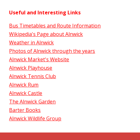
Useful and Interesting Links
Bus Timetables and Route Information
Wikipedia's Page about Alnwick
Weather in Alnwick
Photos of Alnwick through the years
Alnwick Market's Website
Alnwick Playhouse
Alnwick Tennis Club
Alnwick Rum
Alnwick Castle
The Alnwick Garden
Barter Books
Alnwick Wildlife Group