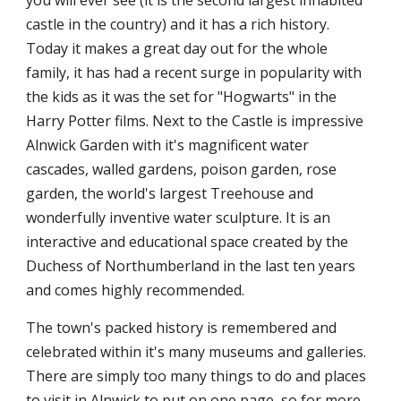
you will ever see (it is the second largest inhabited
castle in the country) and it has a rich history.
Today it makes a great day out for the whole
family, it has had a recent surge in popularity with
the kids as it was the set for "Hogwarts" in the
Harry Potter films. Next to the Castle is impressive
Alnwick Garden with it's magnificent water
cascades, walled gardens, poison garden, rose
garden, the world's largest Treehouse and
wonderfully inventive water sculpture. It is an
interactive and educational space created by the
Duchess of Northumberland in the last ten years
and comes highly recommended.
The town's packed history is remembered and
celebrated within it's many museums and galleries.
There are simply too many things to do and places
to visit in Alnwick to put on one page, so for more