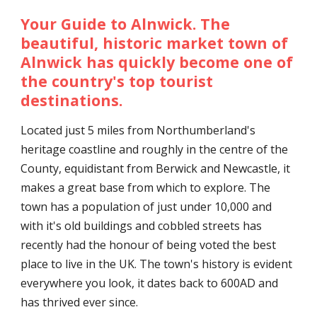
Your Guide to Alnwick. The
beautiful, historic market town of
Alnwick has quickly become one of
the country's top tourist
destinations.
Located just 5 miles from Northumberland's
heritage coastline and roughly in the centre of the
County, equidistant from Berwick and Newcastle, it
makes a great base from which to explore. The
town has a population of just under 10,000 and
with it's old buildings and cobbled streets has
recently had the honour of being voted the best
place to live in the UK. The town's history is evident
everywhere you look, it dates back to 600AD and
has thrived ever since.