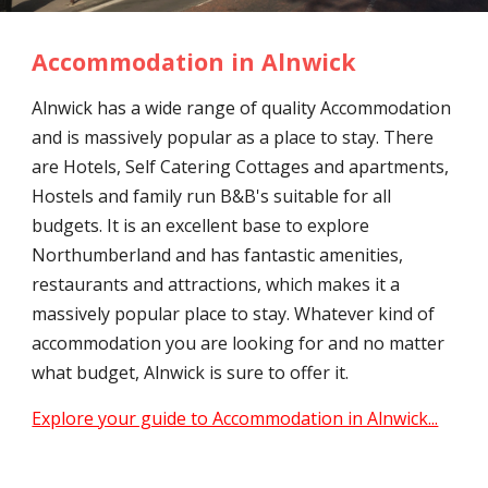
Accommodation in Alnwick
Alnwick has a wide range of quality Accommodation
and is massively popular as a place to stay. There
are Hotels, Self Catering Cottages and apartments,
Hostels and family run B&B's suitable for all
budgets. It is an excellent base to explore
Northumberland and has fantastic amenities,
restaurants and attractions, which makes it a
massively popular place to stay. Whatever kind of
accommodation you are looking for and no matter
what budget, Alnwick is sure to offer it.
Explore your guide to Accommodation in Alnwick...