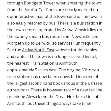
through Bondgate Tower when entering the town
from the South). Car Parks are clearly marked on
our
interactive map of the town centre
. The town is
also easily reached by bus. There is a bus station in
the town centre, operated by Arriva. Alnwick lies on
the County's main bus route from Newcastle and
Morpeth up to Berwick, so services run frequently.
See the
Arriva North East
website for timetables
and routes. The town is no longer served by rail,
the nearest Train Station is Alnmouth,
approximately 5 miles east. The original Victorian
train station has now been converted into one of
the largest second hand book shops in the UK (see
attractions). There is however talk of a new rail line
re-linking Alnwick the the Great Northern Line at
Alnmouth, but these things always take time!