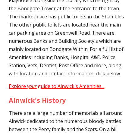
Playhouse alongside the Library which is right by
the Bondgate Tower at the entrance to the town.
The marketplace has public toilets in the Shambles.
The other public toilets are located near the main
car parking area on Greenwell Road. There are
numerous Banks and Building Society's which are
mainly located on Bondgate Within. For a full list of
Amenities including Banks, Hospital A&E, Police
Station, Vets, Dentist, Post Office and more, along
with location and contact information, click below.
Explore
your
guide to Alnwick's Amenities...
Alnwick's History
There are a large number of memorials all around
Alnwick dedicated to the numerous bloody battles
between the Percy family and the Scots. On a hill