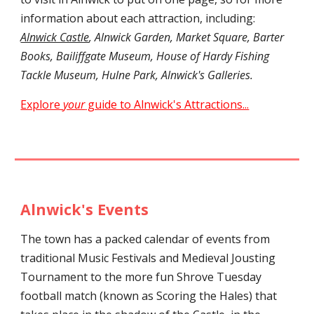
information about each attraction, including:
Alnwick Castle
, Alnwick Garden, Market Square, Barter
Books, Bailiffgate Museum, House of Hardy Fishing
Tackle Museum, Hulne Park, Alnwick's Galleries.
Explore
your
guide to Alnwick's Attractions...
Alnwick's Events
The town has a packed calendar of events from
traditional Music Festivals and Medieval Jousting
Tournament to the more fun Shrove Tuesday
football match (known as Scoring the Hales) that