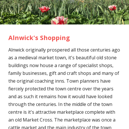
Alnwick's Shopping
Alnwick originally prospered all those centuries ago
as a medieval market town, it's beautiful old stone
buildings now house a range of specialist shops,
family businesses, gift and craft shops and many of
the original coaching inns. Town planners have
fiercely protected the town centre over the years
and as such it remains how it would have looked
through the centuries. In the middle of the town
centre is it's attractive marketplace complete with
an old Market Cross. The marketplace was once a
cattle market and the main industry of the town