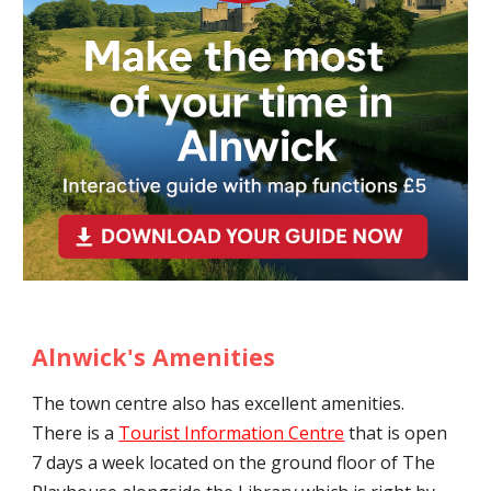
Alnwick's Amenities
The town centre also has excellent amenities.
There is a
Tourist Information Centre
that is open
7 days a week located on the ground floor of The