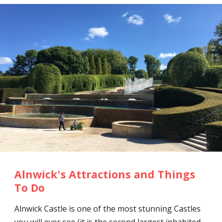
Alnwick's Attractions and Things
To Do
Alnwick Castle is one of the most stunning Castles