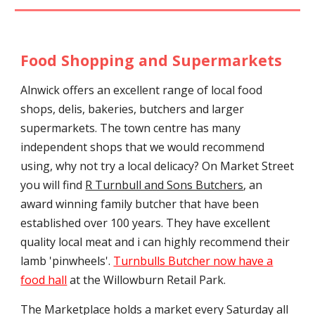
Food Shopping and Supermarkets
Alnwick offers an excellent range of local food
shops, delis, bakeries, butchers and larger
supermarkets. The town centre has many
independent shops that we would recommend
using, why not try a local delicacy? On Market Street
you will find
R Turnbull and Sons Butchers
, an
award winning family butcher that have been
established over 100 years. They have excellent
quality local meat and i can highly recommend their
lamb 'pinwheels'.
Turnbulls Bu
tcher now have a
food hall
at the Willowburn Retail Park.
The Marketplace holds a market every Saturday all