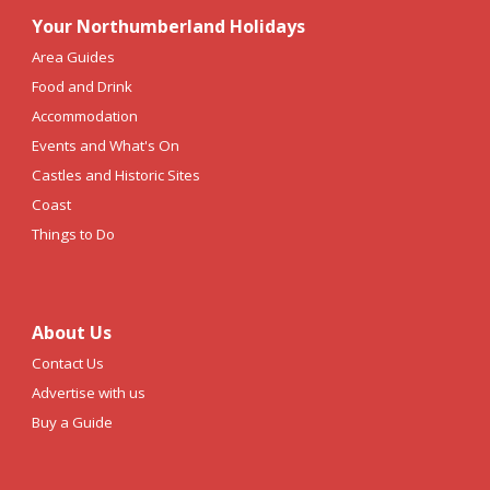
Your Northumberland Holidays
Area Guides
Food and Drink
Accommodation
Events and What's On
Castles and Historic Sites
Coast
Things to Do
About Us
Contact Us
Advertise with us
Buy a Guide