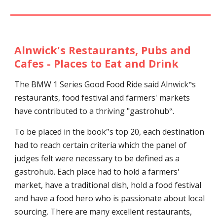
Alnwick's Restaurants, Pubs and
Cafes - Places to Eat and Drink
T
he BMW 1 Series Good Food Ride said Alnwick‟s
restaurants, food festival and farmers' markets
have contributed to a thriving "gastrohub‟.
To be placed in the book‟s top 20, each destination
had to reach certain criteria which the panel of
judges felt were necessary to be defined as a
gastrohub. Each place had to hold a farmers'
market, have a traditional dish, hold a food festival
and have a food hero who is passionate about local
sourcing. There are many excellent restaurants,