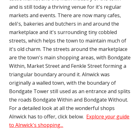
and is still today a thriving venue for it's regular
markets and events. There are now many cafes,
deli's, bakeries and butchers in and around the
marketplace and it's surrounding tiny cobbled
streets, which helps the town to maintain much of
it's old charm. The streets around the marketplace
are the town's main shopping areas, with Bondgate
Within, Market Street and Fenkle Street forming a
triangular boundary around it. Alnwick was
originally a walled town, with the boundary of
Bondgate Tower still used as an entrance and splits
the roads Bondgate Within and Bondgate Without.
For a detailed look at all the wonderful shops
Alnwick has to offer, click below.
Explore
your
guide
to Alnwick's shopping...