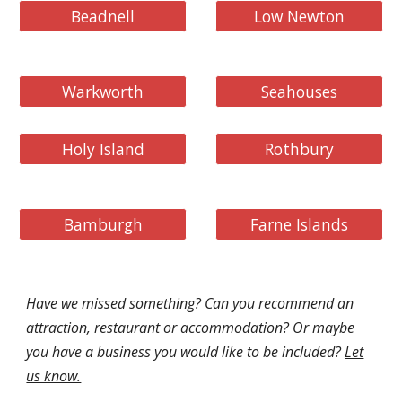
Beadnell
Low Newton
Warkworth
Seahouses
Holy Island
Rothbury
Bamburgh
Farne Islands
Have we missed something? Can you recommend an
attraction, restaurant or accommodation? Or maybe
you have a business you would like to be included?
Let
us know.