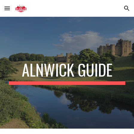
Skip to main content
Skip to navigation
ALNWICK GUIDE