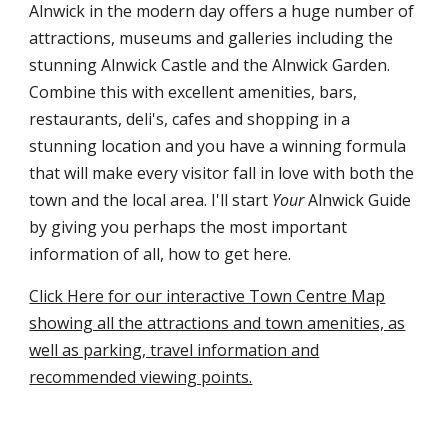
Alnwick in the modern day offers a huge number of
attractions, museums and galleries including the
stunning Alnwick Castle and the Alnwick Garden.
Combine this with excellent amenities, bars,
restaurants, deli's, cafes and shopping in a
stunning location and you have a winning formula
that will make every visitor fall in love with both the
town and the local area. I'll start
Your
Alnwick Guide
by giving you perhaps the most important
information of all, how to get here.
Click Here for our interactive Town Centre Map
showing all the attractions and town amenities, as
well as parking, travel information and
recommended viewing points.